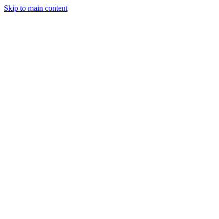
Skip to main content