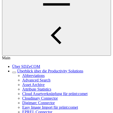
Main
Über SDZeCOM
Überblick über die Productivity Solutions
Abbreviations
Advanced Search
Asset Archive
Attribute Statistics
Cloud Assetverknüpfung für priint:comet
Cloudinary Connector
Digimarc Connector
Easy Image Import für priint:comet
EPREL Connector