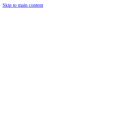
Skip to main content