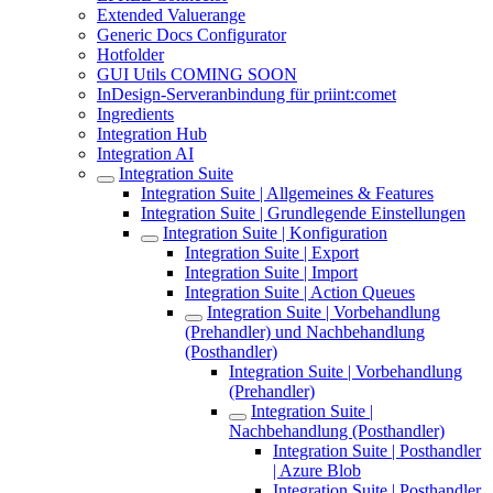
Extended Valuerange
Generic Docs Configurator
Hotfolder
GUI Utils COMING SOON
InDesign-Serveranbindung für priint:comet
Ingredients
Integration Hub
Integration AI
Integration Suite
Integration Suite | Allgemeines & Features
Integration Suite | Grundlegende Einstellungen
Integration Suite | Konfiguration
Integration Suite | Export
Integration Suite | Import
Integration Suite | Action Queues
Integration Suite | Vorbehandlung
(Prehandler) und Nachbehandlung
(Posthandler)
Integration Suite | Vorbehandlung
(Prehandler)
Integration Suite |
Nachbehandlung (Posthandler)
Integration Suite | Posthandler
| Azure Blob
Integration Suite | Posthandler