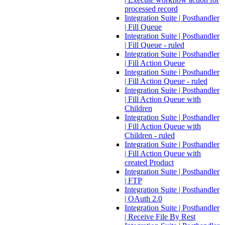
processed record
Integration Suite | Posthandler
| Fill Queue
Integration Suite | Posthandler
| Fill Queue - ruled
Integration Suite | Posthandler
| Fill Action Queue
Integration Suite | Posthandler
| Fill Action Queue - ruled
Integration Suite | Posthandler
| Fill Action Queue with
Children
Integration Suite | Posthandler
| Fill Action Queue with
Children - ruled
Integration Suite | Posthandler
| Fill Action Queue with
created Product
Integration Suite | Posthandler
| FTP
Integration Suite | Posthandler
| OAuth 2.0
Integration Suite | Posthandler
| Receive File By Rest