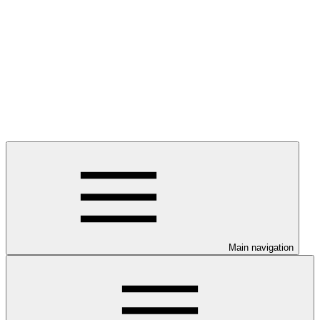
Main navigation