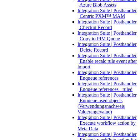
| Azure Blob Assets
Integration Suite | Posthandler
| Centric PXM™ MAM
Integration Suite | Posthandler
| Checkin Record
Integration Suite | Posthandler
| Copy to PIM Queue
Integration Suite | Posthandler
| Delete Record
Integration Suite | Posthandler
| Enable recalc rule event after
import
Integration Suite | Posthandler
| Enqueue references
Integration Suite | Posthandler
| Enqueue references - ruled
Integration Suite | Posthandler
| Enqueue used objects
(Verwendungsnachweis
Valuerangevalue)
Integration Suite | Posthandler
| Execute workflow action by
Meta Data
Integration Suite | Posthandler
| Execute workflow action for