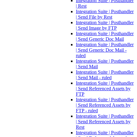
Integration Suite | Posthandler
| Rest
Integration Suite | Posthandler
| Send File by Rest
Integration Suite | Posthandler
| Send Image by FTP
Integration Suite | Posthandler
| Send Generic Doc Mail
Integration Suite | Posthandler
| Send Generic Doc Mail -
ruled
Integration Suite | Posthandler
| Send Mail
Integration Suite | Posthandler
| Send Mail - ruled
Integration Suite | Posthandler
| Send Referenced Assets by
FTP
Integration Suite | Posthandler
| Send Referenced Assets by
FTP - ruled
Integration Suite | Posthandler
| Send Referenced Assets by
Rest
Integration Suite | Posthandler