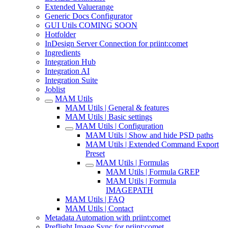
Extended Valuerange
Generic Docs Configurator
GUI Utils COMING SOON
Hotfolder
InDesign Server Connection for priint:comet
Ingredients
Integration Hub
Integration AI
Integration Suite
Joblist
MAM Utils
MAM Utils | General & features
MAM Utils | Basic settings
MAM Utils | Configuration
MAM Utils | Show and hide PSD paths
MAM Utils | Extended Command Export
Preset
MAM Utils | Formulas
MAM Utils | Formula GREP
MAM Utils | Formula
IMAGEPATH
MAM Utils | FAQ
MAM Utils | Contact
Metadata Automation with priint:comet
Preflight Image Sync for priint:comet