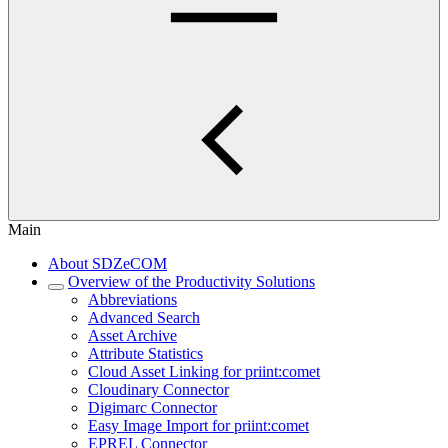
Main
About SDZeCOM
Overview of the Productivity Solutions
Abbreviations
Advanced Search
Asset Archive
Attribute Statistics
Cloud Asset Linking for priint:comet
Cloudinary Connector
Digimarc Connector
Easy Image Import for priint:comet
EPREL Connector