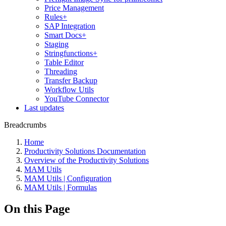
Price Management
Rules+
SAP Integration
Smart Docs+
Staging
Stringfunctions+
Table Editor
Threading
Transfer Backup
Workflow Utils
YouTube Connector
Last updates
Breadcrumbs
Home
Productivity Solutions Documentation
Overview of the Productivity Solutions
MAM Utils
MAM Utils | Configuration
MAM Utils | Formulas
On this Page