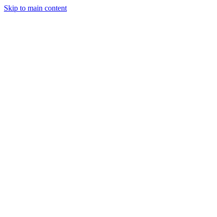
Skip to main content