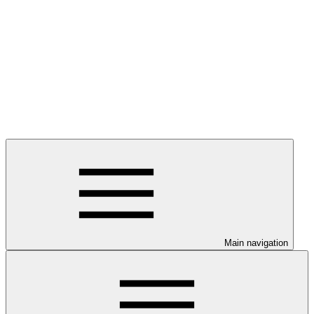
Main navigation