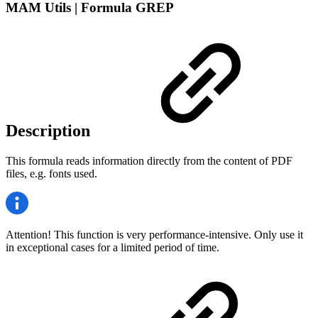
MAM Utils | Formula GREP
Description
This formula reads information directly from the content of PDF
files, e.g. fonts used.
Attention! This function is very performance-intensive. Only use it
in exceptional cases for a limited period of time.