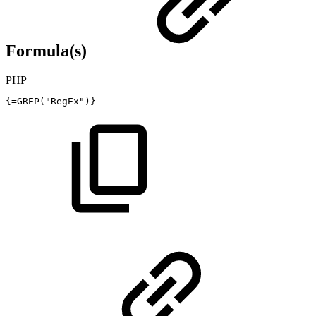
Formula(s)
PHP
{
=
GREP
(
"RegEx"
)
}