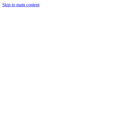
Skip to main content