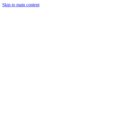
Skip to main content