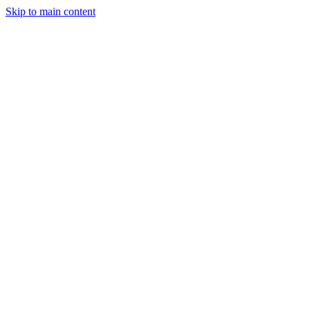
Skip to main content