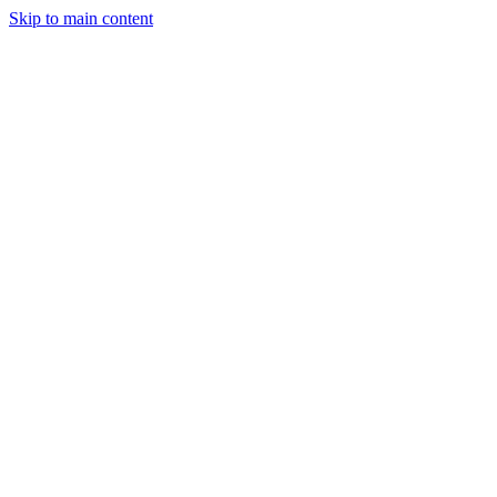
Skip to main content