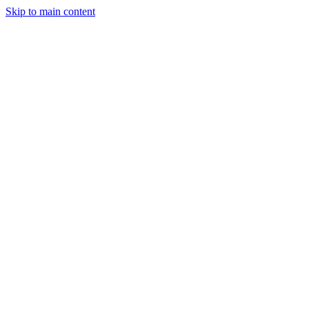
Skip to main content