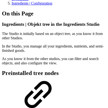
Ingredients | Configuration
On this Page
Ingredients | Objekt tree in the Ingredients Studio
The Studio is initially based on an object tree, as you know it from
other Studios.
In the Studio, you manage all your ingredients, nutrients, and semi-
finished goods.
As you know it from the other studios, you can filter and search
objects, and also configure the view.
Preinstalled tree nodes