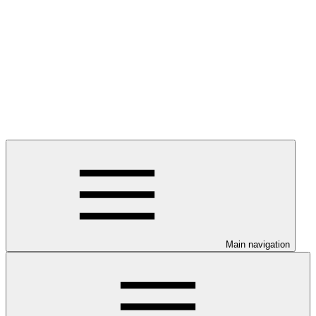
Main navigation