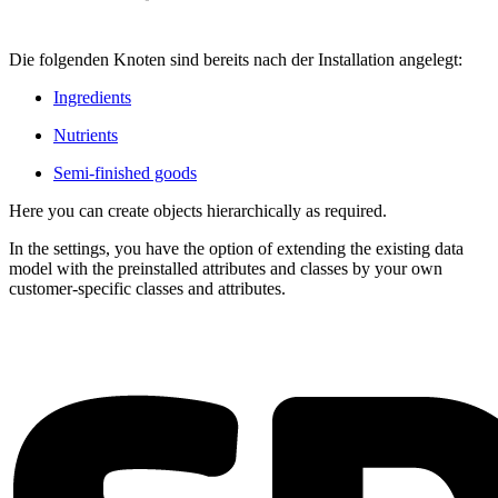
Die folgenden Knoten sind bereits nach der Installation angelegt:
Ingredients
Nutrients
Semi-finished goods
Here you can create objects hierarchically as required.
In the settings, you have the option of extending the existing data
model with the preinstalled attributes and classes by your own
customer-specific classes and attributes.