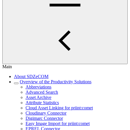
Main
About SDZeCOM
Overview of the Productivity Solutions
Abbreviations
Advanced Search
Asset Archive
Attribute Statistics
Cloud Asset Linking for priint:comet
Cloudinary Connector
Digimarc Connector
Easy Image Import for priint:comet
EPREL Connector