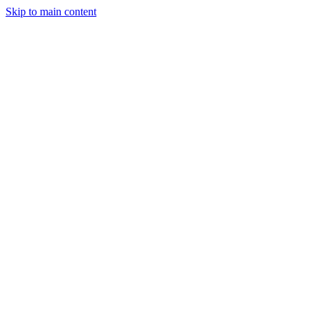
Skip to main content