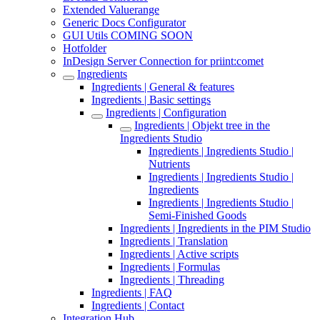
Extended Valuerange
Generic Docs Configurator
GUI Utils COMING SOON
Hotfolder
InDesign Server Connection for priint:comet
Ingredients
Ingredients | General & features
Ingredients | Basic settings
Ingredients | Configuration
Ingredients | Objekt tree in the
Ingredients Studio
Ingredients | Ingredients Studio |
Nutrients
Ingredients | Ingredients Studio |
Ingredients
Ingredients | Ingredients Studio |
Semi-Finished Goods
Ingredients | Ingredients in the PIM Studio
Ingredients | Translation
Ingredients | Active scripts
Ingredients | Formulas
Ingredients | Threading
Ingredients | FAQ
Ingredients | Contact
Integration Hub