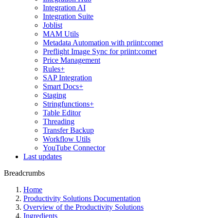
Integration AI
Integration Suite
Joblist
MAM Utils
Metadata Automation with priint:comet
Preflight Image Sync for priint:comet
Price Management
Rules+
SAP Integration
Smart Docs+
Staging
Stringfunctions+
Table Editor
Threading
Transfer Backup
Workflow Utils
YouTube Connector
Last updates
Breadcrumbs
Home
Productivity Solutions Documentation
Overview of the Productivity Solutions
Ingredients