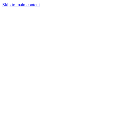
Skip to main content