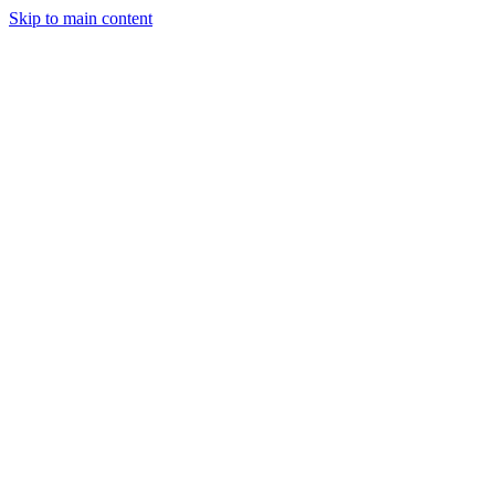
Skip to main content