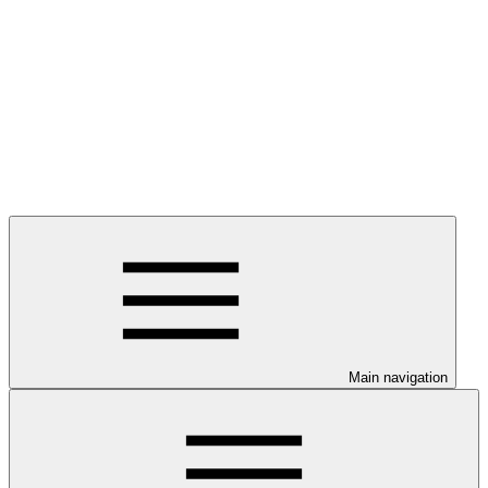
Main navigation