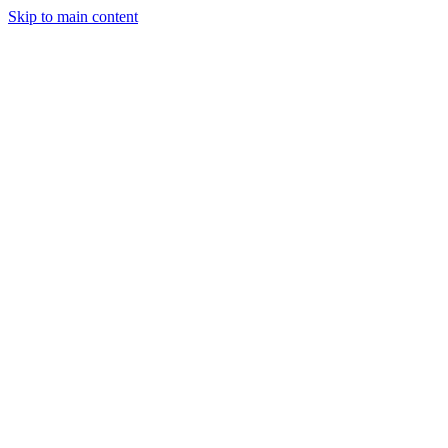
Skip to main content