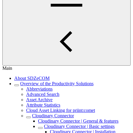
Main
About SDZeCOM
Overview of the Productivity Solutions
Abbreviations
Advanced Search
Asset Archive
Attribute Statistics
Cloud Asset Linking for priint:comet
Cloudinary Connector
Cloudinary Connector | General & features
Cloudinary Connector | Basic settings
Cloudinary Connector | Installation