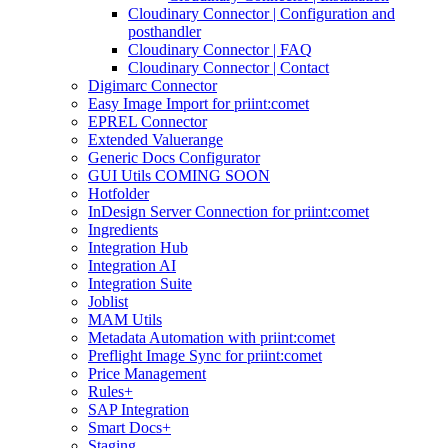
Cloudinary Connector | Configuration and
posthandler
Cloudinary Connector | FAQ
Cloudinary Connector | Contact
Digimarc Connector
Easy Image Import for priint:comet
EPREL Connector
Extended Valuerange
Generic Docs Configurator
GUI Utils COMING SOON
Hotfolder
InDesign Server Connection for priint:comet
Ingredients
Integration Hub
Integration AI
Integration Suite
Joblist
MAM Utils
Metadata Automation with priint:comet
Preflight Image Sync for priint:comet
Price Management
Rules+
SAP Integration
Smart Docs+
Staging