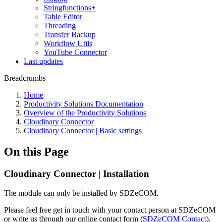
Stringfunctions+
Table Editor
Threading
Transfer Backup
Workflow Utils
YouTube Connector
Last updates
Breadcrumbs
Home
Productivity Solutions Documentation
Overview of the Productivity Solutions
Cloudinary Connector
Cloudinary Connector | Basic settings
On this Page
Cloudinary Connector | Installation
The module can only be installed by SDZeCOM.
Please feel free get in touch with your contact person at SDZeCOM
or write us through our online contact form (
SDZeCOM Contact
).