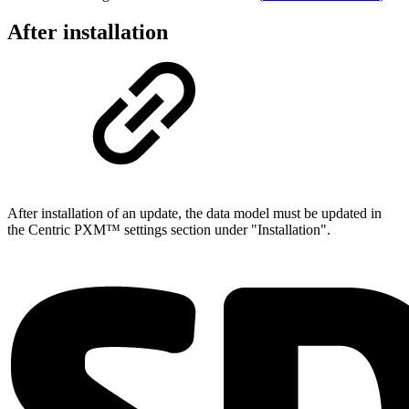
After installation
After installation of an update, the data model must be updated in
the Centric PXM™ settings section under "Installation".