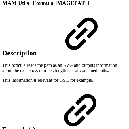
MAM Utils | Formula IMAGEPATH
Description
This formula reads the path as an SVG and outputs information
about the existence, number, length etc. of contained paths.
This information is relevant for GS1, for example.