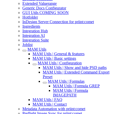
Extended Valuerange
Generic Docs Configurator
GUI Utils COMING SOON
Hotfolder
InDesign Server Connection for priint:comet
Ingredients
Integration Hub
Integration AI
Integration Suite
Joblist
MAM Utils
MAM Utils | General & features
MAM Utils | Basic settings
MAM Utils | Configuration
MAM Utils | Show and hide PSD paths
MAM Utils | Extended Command Export
Preset
MAM Utils | Formulas
MAM Utils | Formula GREP
MAM Utils | Formula
IMAGEPATH
MAM Utils | FAQ
MAM Utils | Contact
Metadata Automation with priint:comet
Preflight Image Sync for priint:comet