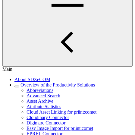
Main
About SDZeCOM
Overview of the Productivity Solutions
Abbreviations
Advanced Search
Asset Archive
Attribute Statistics
Cloud Asset Linking for priint:comet
Cloudinary Connector
Digimarc Connector
Easy Image Import for priint:comet
EPREL Connector