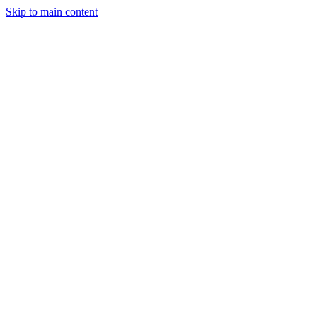
Skip to main content