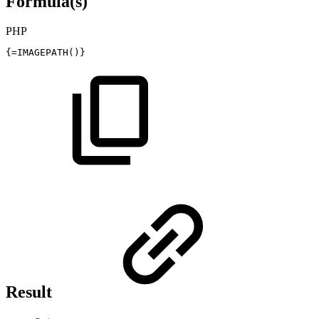
Formula(s)
PHP
{
=
IMAGEPATH
(
)
}
Result