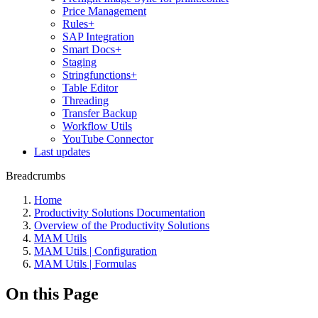
Price Management
Rules+
SAP Integration
Smart Docs+
Staging
Stringfunctions+
Table Editor
Threading
Transfer Backup
Workflow Utils
YouTube Connector
Last updates
Breadcrumbs
Home
Productivity Solutions Documentation
Overview of the Productivity Solutions
MAM Utils
MAM Utils | Configuration
MAM Utils | Formulas
On this Page