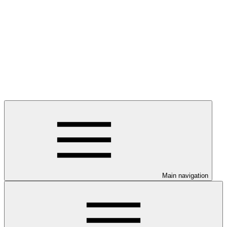
Main navigation