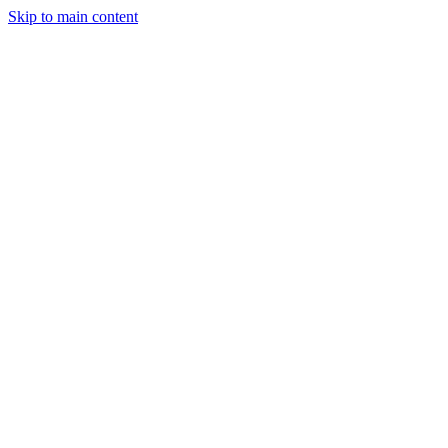
Skip to main content