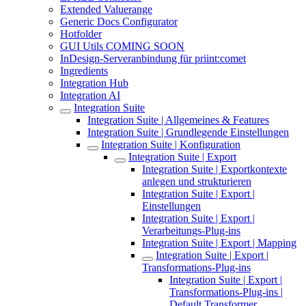
Extended Valuerange
Generic Docs Configurator
Hotfolder
GUI Utils COMING SOON
InDesign-Serveranbindung für priint:comet
Ingredients
Integration Hub
Integration AI
Integration Suite
Integration Suite | Allgemeines & Features
Integration Suite | Grundlegende Einstellungen
Integration Suite | Konfiguration
Integration Suite | Export
Integration Suite | Exportkontexte
anlegen und strukturieren
Integration Suite | Export |
Einstellungen
Integration Suite | Export |
Verarbeitungs-Plug-ins
Integration Suite | Export | Mapping
Integration Suite | Export |
Transformations-Plug-ins
Integration Suite | Export |
Transformations-Plug-ins |
Default Transformer