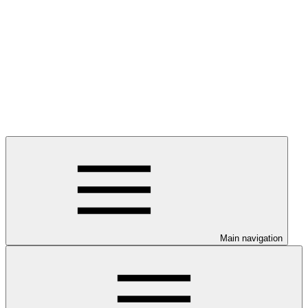
Main navigation