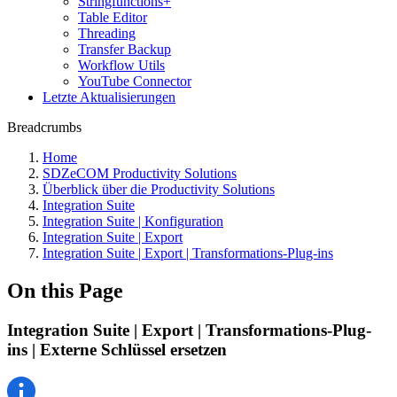
Stringfunctions+
Table Editor
Threading
Transfer Backup
Workflow Utils
YouTube Connector
Letzte Aktualisierungen
Breadcrumbs
Home
SDZeCOM Productivity Solutions
Überblick über die Productivity Solutions
Integration Suite
Integration Suite | Konfiguration
Integration Suite | Export
Integration Suite | Export | Transformations-Plug-ins
On this Page
Integration Suite | Export | Transformations-Plug-
ins | Externe Schlüssel ersetzen