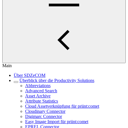
Main
Über SDZeCOM
Überblick über die Productivity Solutions
Abbreviations
Advanced Search
Asset Archive
Attribute Statistics
Cloud Assetverknüpfung für priint:comet
Cloudinary Connector
Digimarc Connector
Easy Image Import für priint:comet
EPREL Connector