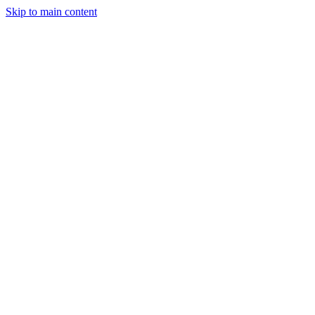
Skip to main content