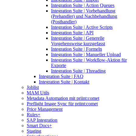
Integration Suite | Action Queues
Integration Suite | Vorbehandlung
(Prehandler) und Nachbehandlung
(Posthandler)
Integration Suite | Active Scripts
Integration Suite | API
Integration Suite | Generelle
Vorgehensweise kurzgefasst
Integration Suite | Formeln
Integration Suite | Manueller Upload
Integration Suite | Workflow-Aktion für
Exporte
Integration Suite | Threading
Integration Suite | FAQ
Integration Suite | Kontakt
Joblist
MAM Utils
Metadata Automation mit priint:comet
Preflight Image Sync für priint:comet
Price Management
Rules+
SAP Integration
Smart Docs+
Staging