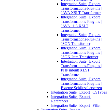
Integration Suite | Export |
Transformations-Plug-ins |
JAVA XSLT Transformer
Integration Suite | Export |
Transformations-Plug-ins |
JAVA 11.3 XSLT
Transformer
Integration Suite | Export |
Transformations-Plug-ins |
JSON Transformer
Integration Suite | Export |
Transformations-Plug-ins |
JSON Item Transformer
Integration Suite | Export |
Transformations-Plug-ins |
PHP inbuilt XLST
Transformer
Integration Suite | Export |
Transformations-Plug-ins |
Externe Schlüssel ersetzen
Integration Suite | Export | CSTypes
Integration Suite | Export |
References
Integration Suite | Export | Filter
Integration Suite | Import