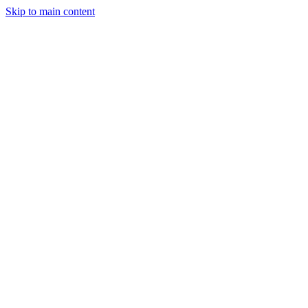
Skip to main content