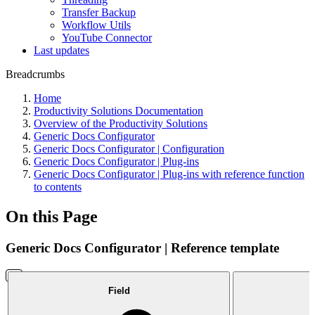
Transfer Backup
Workflow Utils
YouTube Connector
Last updates
Breadcrumbs
Home
Productivity Solutions Documentation
Overview of the Productivity Solutions
Generic Docs Configurator
Generic Docs Configurator | Configuration
Generic Docs Configurator | Plug-ins
Generic Docs Configurator | Plug-ins with reference function
to contents
On this Page
Generic Docs Configurator | Reference template
Field