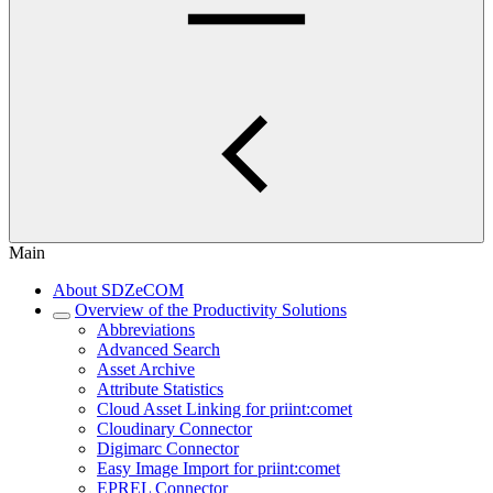
Main
About SDZeCOM
Overview of the Productivity Solutions
Abbreviations
Advanced Search
Asset Archive
Attribute Statistics
Cloud Asset Linking for priint:comet
Cloudinary Connector
Digimarc Connector
Easy Image Import for priint:comet
EPREL Connector