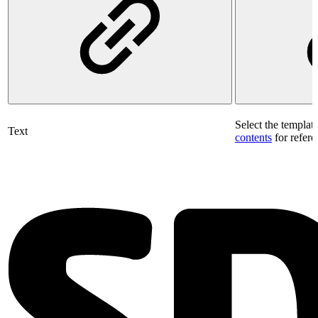
Select the templat
Text
contents
for refere