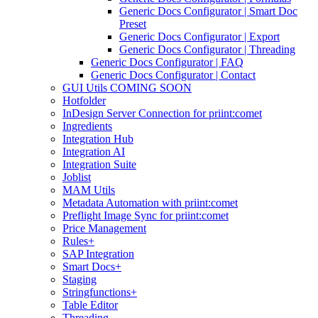
Generic Docs Configurator | Smart Doc
Preset
Generic Docs Configurator | Export
Generic Docs Configurator | Threading
Generic Docs Configurator | FAQ
Generic Docs Configurator | Contact
GUI Utils COMING SOON
Hotfolder
InDesign Server Connection for priint:comet
Ingredients
Integration Hub
Integration AI
Integration Suite
Joblist
MAM Utils
Metadata Automation with priint:comet
Preflight Image Sync for priint:comet
Price Management
Rules+
SAP Integration
Smart Docs+
Staging
Stringfunctions+
Table Editor
Threading