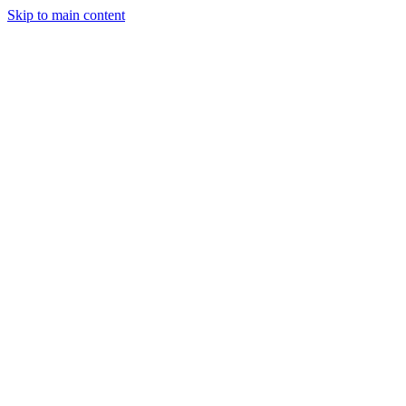
Skip to main content