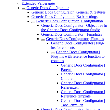
Extended Valuerange
Generic Docs Configurator
Generic Docs Configurator | General & features
Generic Docs Configurator | Basic settings
Generic Docs Configurator | Configuration
Generic Docs Configurator | Object tree in
the Generic Docs Configurator Studio
Generic Docs Configurator | Templates
Generic Docs Configurator | Plug-ins
Generic Docs Configurator | Plug-
ins for contents
Generic Docs Configurator |
Plug-ins with reference function to
contents
Generic Docs Configurator |
Parents
Generic Docs Configurator |
Children
Generic Docs Configurator |
Referenzen
Generic Docs Configurator |
Reference template
Generic Docs Configurator |
Tabellenzeilen
Generic Docs Configurator | Formulas