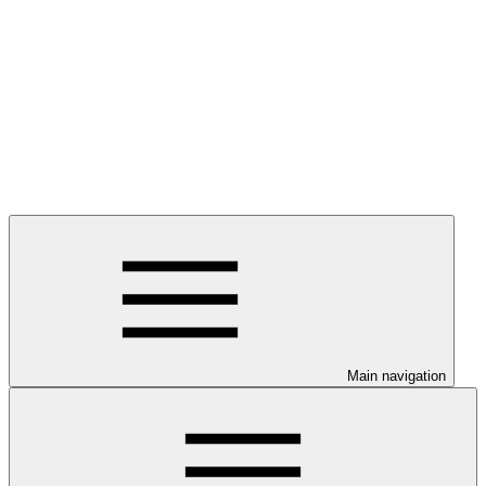
Main navigation