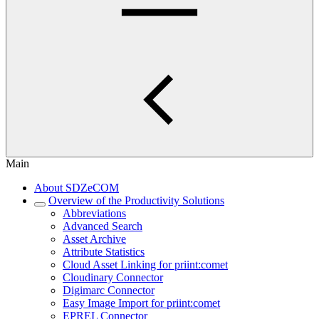
Main
About SDZeCOM
Overview of the Productivity Solutions
Abbreviations
Advanced Search
Asset Archive
Attribute Statistics
Cloud Asset Linking for priint:comet
Cloudinary Connector
Digimarc Connector
Easy Image Import for priint:comet
EPREL Connector