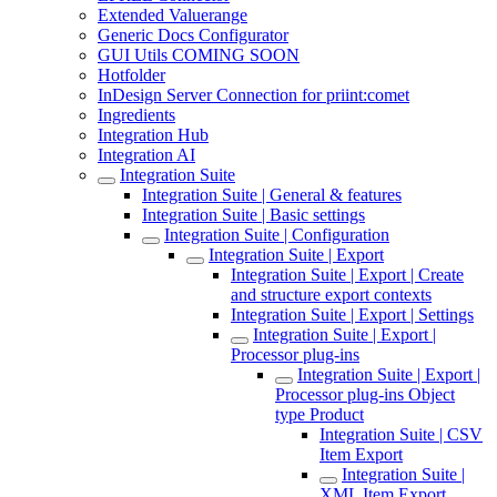
Extended Valuerange
Generic Docs Configurator
GUI Utils COMING SOON
Hotfolder
InDesign Server Connection for priint:comet
Ingredients
Integration Hub
Integration AI
Integration Suite
Integration Suite | General & features
Integration Suite | Basic settings
Integration Suite | Configuration
Integration Suite | Export
Integration Suite | Export | Create
and structure export contexts
Integration Suite | Export | Settings
Integration Suite | Export |
Processor plug-ins
Integration Suite | Export |
Processor plug-ins Object
type Product
Integration Suite | CSV
Item Export
Integration Suite |
XML Item Export