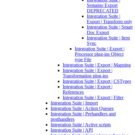
Semaino Export
DEPRECATED
Integration Suite |
Export | Transform only
Integration Suite | Smart
Doc Export
Integration Suite | Item
Sync
Integration Suite | Export |
Processor plug-ins Object
type File
Integration Suite | Export | Mapping
Integration Suite | Export |
Transformation plug-ins
Integration Suite | Export | CSTypes
Integration Suite | Export |
References
Integration Suite | Export | Filter
Integration Suite | Import
Integration Suite | Action Queues
Integration Suite | Prehandlers and
posthandlers
Integration Suite | Active scripts
Integration Suite | API