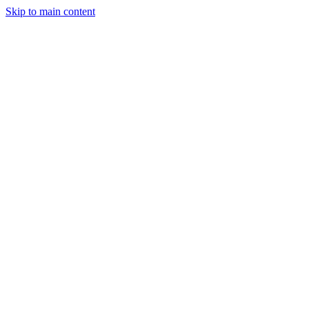
Skip to main content