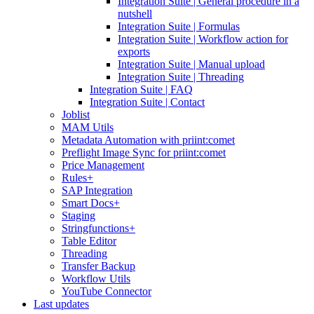
Integration Suite | General procedure in a
nutshell
Integration Suite | Formulas
Integration Suite | Workflow action for
exports
Integration Suite | Manual upload
Integration Suite | Threading
Integration Suite | FAQ
Integration Suite | Contact
Joblist
MAM Utils
Metadata Automation with priint:comet
Preflight Image Sync for priint:comet
Price Management
Rules+
SAP Integration
Smart Docs+
Staging
Stringfunctions+
Table Editor
Threading
Transfer Backup
Workflow Utils
YouTube Connector
Last updates