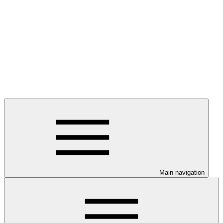
Main navigation