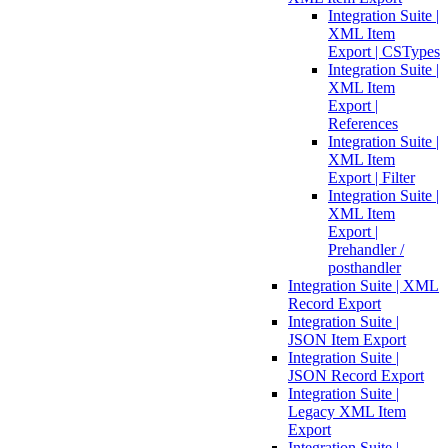
Integration Suite |
XML Item
Export | CSTypes
Integration Suite |
XML Item
Export |
References
Integration Suite |
XML Item
Export | Filter
Integration Suite |
XML Item
Export |
Prehandler /
posthandler
Integration Suite | XML
Record Export
Integration Suite |
JSON Item Export
Integration Suite |
JSON Record Export
Integration Suite |
Legacy XML Item
Export
Integration Suite |