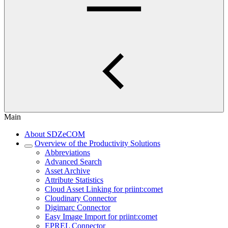
Main
About SDZeCOM
Overview of the Productivity Solutions
Abbreviations
Advanced Search
Asset Archive
Attribute Statistics
Cloud Asset Linking for priint:comet
Cloudinary Connector
Digimarc Connector
Easy Image Import for priint:comet
EPREL Connector