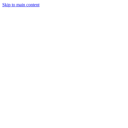
Skip to main content