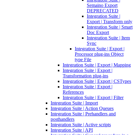
Semaino Export
DEPRECATED
Integration Suite |
Export | Transform only
Integration Suite | Smart
Doc Export
Integration Suite | Item
Sync
Integration Suite | Export |
Processor plug-ins Object
type File
Integration Suite | Export | Mapping
Integration Suite | Export |
Transformation plug-ins
Integration Suite | Export | CSTypes
Integration Suite | Export |
References
Integration Suite | Export | Filter
Integration Suite | Import
Integration Suite | Action Queues
Integration Suite | Prehandlers and
posthandlers
Integration Suite | Active scripts
Integration Suite | API