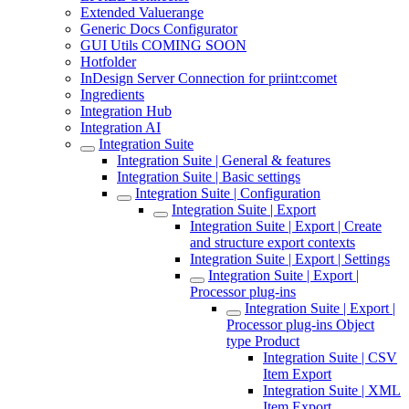
Extended Valuerange
Generic Docs Configurator
GUI Utils COMING SOON
Hotfolder
InDesign Server Connection for priint:comet
Ingredients
Integration Hub
Integration AI
Integration Suite
Integration Suite | General & features
Integration Suite | Basic settings
Integration Suite | Configuration
Integration Suite | Export
Integration Suite | Export | Create
and structure export contexts
Integration Suite | Export | Settings
Integration Suite | Export |
Processor plug-ins
Integration Suite | Export |
Processor plug-ins Object
type Product
Integration Suite | CSV
Item Export
Integration Suite | XML
Item Export