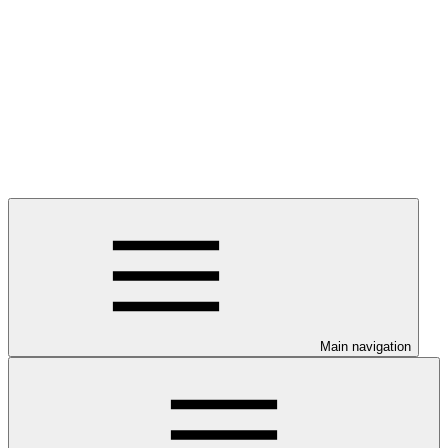
Main navigation