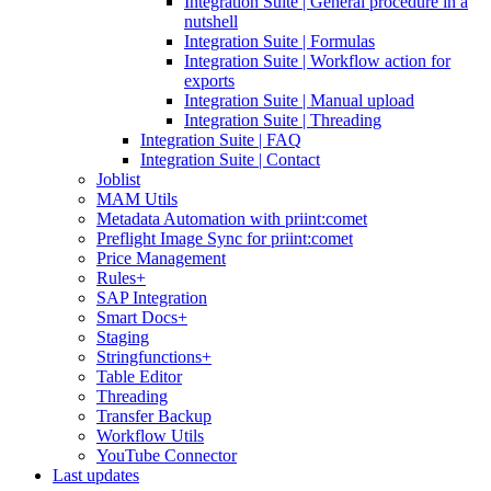
Integration Suite | General procedure in a
nutshell
Integration Suite | Formulas
Integration Suite | Workflow action for
exports
Integration Suite | Manual upload
Integration Suite | Threading
Integration Suite | FAQ
Integration Suite | Contact
Joblist
MAM Utils
Metadata Automation with priint:comet
Preflight Image Sync for priint:comet
Price Management
Rules+
SAP Integration
Smart Docs+
Staging
Stringfunctions+
Table Editor
Threading
Transfer Backup
Workflow Utils
YouTube Connector
Last updates