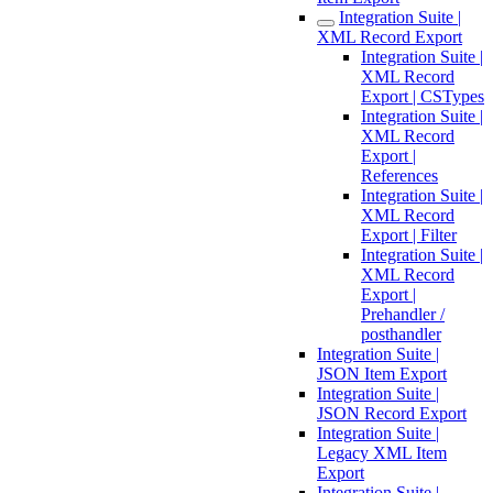
Integration Suite |
XML Record Export
Integration Suite |
XML Record
Export | CSTypes
Integration Suite |
XML Record
Export |
References
Integration Suite |
XML Record
Export | Filter
Integration Suite |
XML Record
Export |
Prehandler /
posthandler
Integration Suite |
JSON Item Export
Integration Suite |
JSON Record Export
Integration Suite |
Legacy XML Item
Export
Integration Suite |