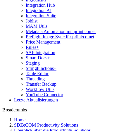
Integration Hub
Integration AI
Integration Suite
Joblist
MAM Utils
Metadata Automation mit priint:comet
Preflight Image Sync für priint:comet
Price Management
Rules+
SAP Integration
Smart Docs+
Staging
Stringfunctions+
Table Editor
Threading
Transfer Backup
Workflow Utils
YouTube Connector
Letzte Aktualisierungen
Breadcrumbs
Home
SDZeCOM Productivity Solutions
Überblick über die Productivity Solutions