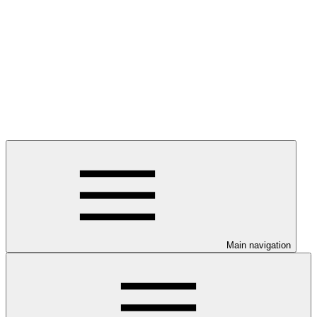
Main navigation