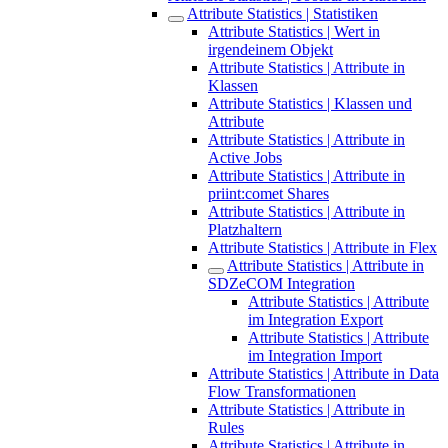
Attribute Statistics | Statistiken
Attribute Statistics | Wert in
irgendeinem Objekt
Attribute Statistics | Attribute in
Klassen
Attribute Statistics | Klassen und
Attribute
Attribute Statistics | Attribute in
Active Jobs
Attribute Statistics | Attribute in
priint:comet Shares
Attribute Statistics | Attribute in
Platzhaltern
Attribute Statistics | Attribute in Flex
Attribute Statistics | Attribute in
SDZeCOM Integration
Attribute Statistics | Attribute
im Integration Export
Attribute Statistics | Attribute
im Integration Import
Attribute Statistics | Attribute in Data
Flow Transformationen
Attribute Statistics | Attribute in
Rules
Attribute Statistics | Attribute in