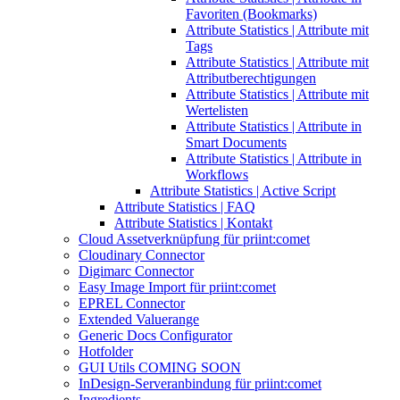
Favoriten (Bookmarks)
Attribute Statistics | Attribute mit
Tags
Attribute Statistics | Attribute mit
Attributberechtigungen
Attribute Statistics | Attribute mit
Wertelisten
Attribute Statistics | Attribute in
Smart Documents
Attribute Statistics | Attribute in
Workflows
Attribute Statistics | Active Script
Attribute Statistics | FAQ
Attribute Statistics | Kontakt
Cloud Assetverknüpfung für priint:comet
Cloudinary Connector
Digimarc Connector
Easy Image Import für priint:comet
EPREL Connector
Extended Valuerange
Generic Docs Configurator
Hotfolder
GUI Utils COMING SOON
InDesign-Serveranbindung für priint:comet
Ingredients