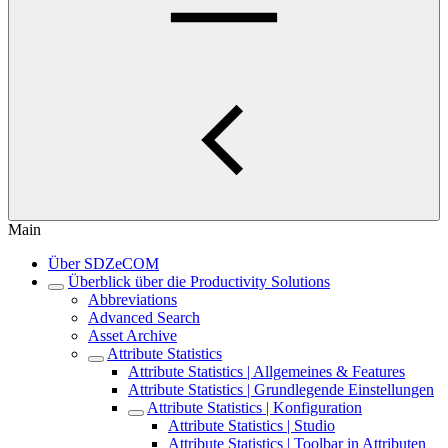
Main
Über SDZeCOM
Überblick über die Productivity Solutions
Abbreviations
Advanced Search
Asset Archive
Attribute Statistics
Attribute Statistics | Allgemeines & Features
Attribute Statistics | Grundlegende Einstellungen
Attribute Statistics | Konfiguration
Attribute Statistics | Studio
Attribute Statistics | Toolbar in Attributen