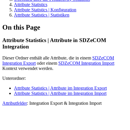
Attribute Statistics
Attribute Statistics | Konfiguration
Attribute Statistics | Statistiken
On this Page
Attribute Statistics | Attribute in SDZeCOM
Integration
Dieser Ordner enthält alle Attribute, die in einem
SDZeCOM
Integration Export
oder einem
SDZeCOM Integration Import
Kontext verwendet werden.
Unterordner:
Attribute Statistics | Attribute im Integration Export
Attribute Statistics | Attribute im Integration Import
Attributfelder
: Integration Export & Integration Import