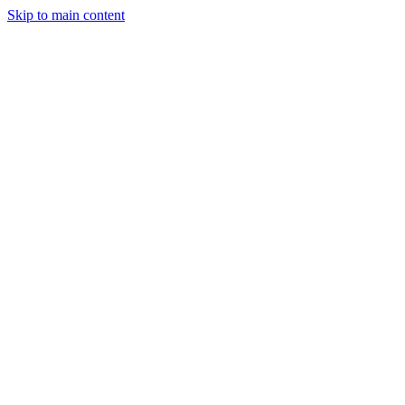
Skip to main content