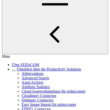
Main
Über SDZeCOM
Überblick über die Productivity Solutions
Abbreviations
Advanced Search
Asset Archive
Attribute Statistics
Cloud Assetverknüpfung für priint:comet
Cloudinary Connector
Digimarc Connector
Easy Image Import für priint:comet
EPREL Connector