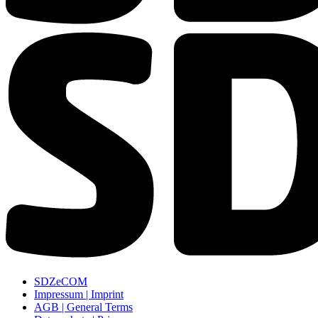
SDZeCOM
Impressum | Imprint
AGB | General Terms