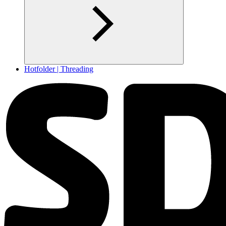
Hotfolder | Threading