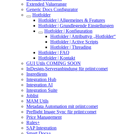
Extended Valuerange
Generic Docs Configurator
Hotfolder
Hotfolder | Allgemeines & Features
Hotfolder | Grundlegende Einstellungen
Hotfolder | Konfiguration
Hotfolder | Attributtyp „Hotfolder“
Hotfolder | Active Scripts
Hotfolder | Threading
Hotfolder | FAQ
Hotfolder | Kontakt
GUI Utils COMING SOON
InDesign-Serveranbindung für priint:comet
Ingredients
Integration Hub
Integration AI
Integration Suite
Joblist
MAM Utils
Metadata Automation mit priint:comet
Preflight Image Sync für priint:comet
Price Management
Rules+
SAP Integration
Smart Docs+