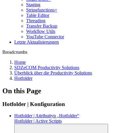
Staging
Stringfunctions+
Table Editor
Threading
Transfer Backup
Workflow Utils
YouTube Connector
Letzte Aktualisierungen
Breadcrumbs
Home
SDZeCOM Productivity Solutions
Überblick über die Productivity Solutions
Hotfolder
On this Page
Hotfolder | Konfiguration
Hotfolder | Attributtyp „Hotfolder“
Hotfolder | Active Scripts