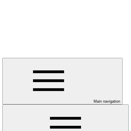
Main navigation