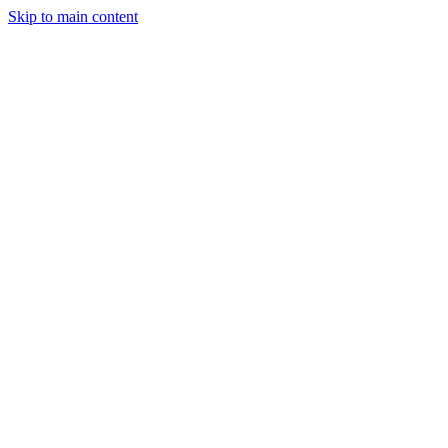
Skip to main content