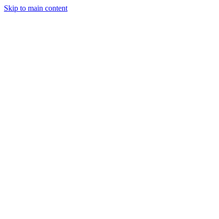
Skip to main content