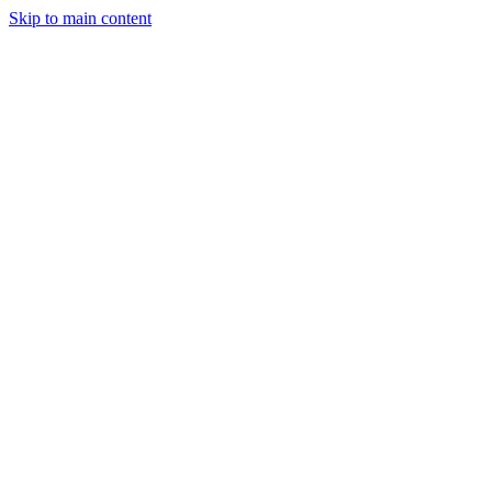
Skip to main content