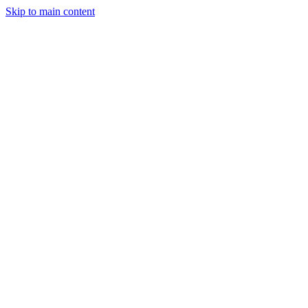
Skip to main content