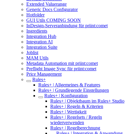
Extended Valuerange
Generic Docs Configurator
Hotfolder
GUI Utils COMING SOON
InDesign-Serveranbindung für priint:comet
Ingredients
Integration Hub
Integration AI
Integration Suite
Joblist
MAM Utils
Metadata Automation mit priint:comet
Preflight Image Sync für priint:comet
Price Management
Rules+
Rules+ | Allgemeines & Features
Rules+ | Grundlegende Einstellungen
Rules+ | Konfiguration
Rules+ | Objektbaum im Rules+ Studio
Rules+ | Regeln & Kriterien
Rules+ | Wertigkeit
Rules+ | Regelsets / Regeln
wiederverwenden
Rules+ | Regelberechnung
Rules+ | Integration & Anwendung