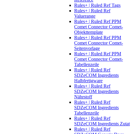
Rules+ | Ruled Ref Tags
Rules+ | Ruled Ref
Valuerange
Rules+ | Ruled Ref PPM
Comet Connector Comet-
Objekttemplate
Rules+ | Ruled Ref PPM
Comet Connector Comet-
Seitenvorlage
Rules+ | Ruled Ref PPM
Comet Connector Comet-
Tabellenzeile
Rules+ | Ruled Ref
SDZeCOM Ingredients
Halbfertigware
Rules+ | Ruled Ref
SDZeCOM Ingredients
Nährstoff
Rules+ | Ruled Ref
SDZeCOM Ingredients
Tabellenzeile
Rules+ | Ruled Ref
SDZeCOM Ingredients Zutat
Rules+ | Ruled Ref