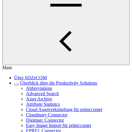
Main
Über SDZeCOM
Überblick über die Productivity Solutions
Abbreviations
Advanced Search
Asset Archive
Attribute Statistics
Cloud Assetverknüpfung für priint:comet
Cloudinary Connector
Digimarc Connector
Easy Image Import für priint:comet
EPREL Connector