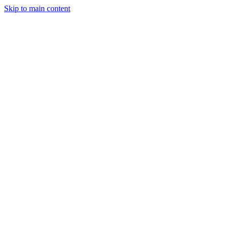
Skip to main content