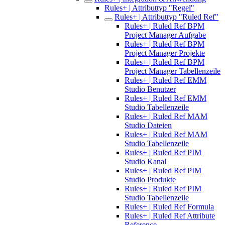
Rules+ | Attributtyp "Regel"
Rules+ | Attributtyp "Ruled Ref"
Rules+ | Ruled Ref BPM
Project Manager Aufgabe
Rules+ | Ruled Ref BPM
Project Manager Projekte
Rules+ | Ruled Ref BPM
Project Manager Tabellenzeile
Rules+ | Ruled Ref EMM
Studio Benutzer
Rules+ | Ruled Ref EMM
Studio Tabellenzeile
Rules+ | Ruled Ref MAM
Studio Dateien
Rules+ | Ruled Ref MAM
Studio Tabellenzeile
Rules+ | Ruled Ref PIM
Studio Kanal
Rules+ | Ruled Ref PIM
Studio Produkte
Rules+ | Ruled Ref PIM
Studio Tabellenzeile
Rules+ | Ruled Ref Formula
Rules+ | Ruled Ref Attribute
Reference