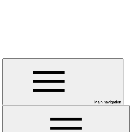
Main navigation