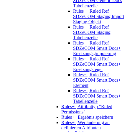
SDZeCOM Generic Docs
Tabellenzeile
Rules+ | Ruled Ref
SDZeCOM Staging Import
Staging Objekt
Rules+ | Ruled Ref
SDZeCOM Staging
Tabellenzeile
Rules+ | Ruled Ref
SDZeCOM Smart Docs+
Ersetzungsgruppierung
Rules+ | Ruled Ref
SDZeCOM Smart Docs+
Ersetzungsregel
Rules+ | Ruled Ref
SDZeCOM Smart Docs+
Element
Rules+ | Ruled Ref
SDZeCOM Smart Docs+
Tabellenzeile
Rules+ | Attributtyp "Ruled
Permissions"
Rules+ | Ergebnis speichern
Rules+ | Wertänderung an
definierten Attributen