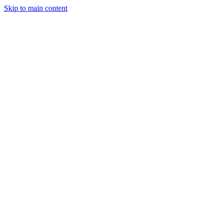
Skip to main content