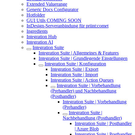
Extended Valuerange
Generic Docs Configurator
Hotfolder
GUI Utils COMING SOON
InDesign-Serveranbindung für priint:comet
Ingredients
Integration Hub
Integration AI
Integration Suite
Integration Suite | Allgemeines & Features
Integration Suite | Grundlegende Einstellungen
Integration Suite | Konfiguration
Integration Suite | Export
Integration Suite | Import
Integration Suite | Action Queues
Integration Suite | Vorbehandlung
(Prehandler) und Nachbehandlung
(Posthandler)
Integration Suite | Vorbehandlung
(Prehandler)
Integration Suite |
Nachbehandlung (Posthandler)
Integration Suite | Posthandler
| Azure Blob
Integration Suite | Posthandler