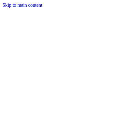
Skip to main content