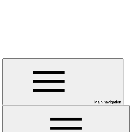
Main navigation