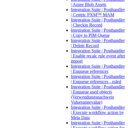
| Azure Blob Assets
Integration Suite | Posthandler
| Centric PXM™ MAM
Integration Suite | Posthandler
| Checkin Record
Integration Suite | Posthandler
| Copy to PIM Queue
Integration Suite | Posthandler
| Delete Record
Integration Suite | Posthandler
| Enable recalc rule event after
import
Integration Suite | Posthandler
| Enqueue references
Integration Suite | Posthandler
| Enqueue references - ruled
Integration Suite | Posthandler
| Enqueue used objects
(Verwendungsnachweis
Valuerangevalue)
Integration Suite | Posthandler
| Execute workflow action by
Meta Data
Integration Suite | Posthandler
| Execute workflow action for