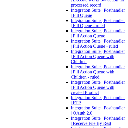
processed record
Integration Suite | Posthandler
| Fill Queue
Integration Suite | Posthandler
| Fill Queue - ruled
Integration Suite | Posthandler
| Fill Action Queue
Integration Suite | Posthandler
| Fill Action Queue - ruled
Integration Suite | Posthandler
| Fill Action Queue with
Children
Integration Suite | Posthandler
| Fill Action Queue with
Children - ruled
Integration Suite | Posthandler
| Fill Action Queue with
created Product
Integration Suite | Posthandler
| FTP
Integration Suite | Posthandler
| OAuth 2.0
Integration Suite | Posthandler
| Receive File By Rest