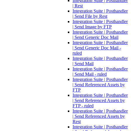
Integration Suite | Posthandler
| Rest
Integration Suite | Posthandler
| Send File by Rest
Integration Suite | Posthandler
| Send Image by FTP
Integration Suite | Posthandler
| Send Generic Doc Mail
Integration Suite | Posthandler
| Send Generic Doc Mail -
ruled
Integration Suite | Posthandler
| Send Mail
Integration Suite | Posthandler
| Send Mail - ruled
Integration Suite | Posthandler
| Send Referenced Assets by
FTP
Integration Suite | Posthandler
| Send Referenced Assets by
FTP - ruled
Integration Suite | Posthandler
| Send Referenced Assets by
Rest
Integration Suite | Posthandler