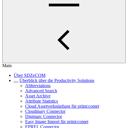
Main
Über SDZeCOM
Überblick über die Productivity Solutions
Abbreviations
Advanced Search
Asset Archive
Attribute Statistics
Cloud Assetverknüpfung für priint:comet
Cloudinary Connector
Digimarc Connector
Easy Image Import für priint:comet
EPREL Connector