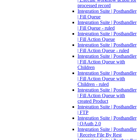
processed record
Integration Suite | Posthandler
| Fill Queue
Integration Suite | Posthandler
| Fill Queue - ruled
Integration Suite | Posthandler
| Fill Action Queue
Integration Suite | Posthandler
| Fill Action Queue - ruled
Integration Suite | Posthandler
| Fill Action Queue with
Children
Integration Suite | Posthandler
| Fill Action Queue with
Children - ruled
Integration Suite | Posthandler
| Fill Action Queue with
created Product
Integration Suite | Posthandler
| FTP
Integration Suite | Posthandler
| OAuth 2.0
Integration Suite | Posthandler
| Receive File By Rest