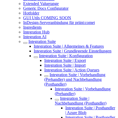
Extended Valuerange
Generic Docs Configurator
Hotfolder
GUI Utils COMING SOON
InDesign-Serveranbindung für priint:comet
Ingredients
Integration Hub
Integration AI
Integration Suite
Integration Suite | Allgemeines & Features
Integration Suite | Grundlegende Einstellungen
Integration Suite | Konfiguration
Integration Suite | Export
Integration Suite | Import
Integration Suite | Action Queues
Integration Suite | Vorbehandlung
(Prehandler) und Nachbehandlung
(Posthandler)
Integration Suite | Vorbehandlung
(Prehandler)
Integration Suite |
Nachbehandlung (Posthandler)
Integration Suite | Posthandler
| Azure Blob
Integration Suite | Posthandler