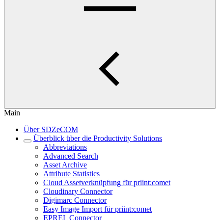
Main
Über SDZeCOM
Überblick über die Productivity Solutions
Abbreviations
Advanced Search
Asset Archive
Attribute Statistics
Cloud Assetverknüpfung für priint:comet
Cloudinary Connector
Digimarc Connector
Easy Image Import für priint:comet
EPREL Connector