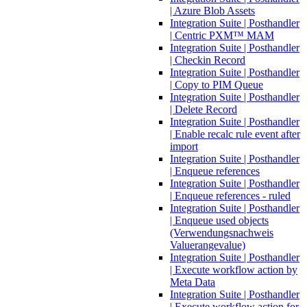
| Azure Blob Assets
Integration Suite | Posthandler
| Centric PXM™ MAM
Integration Suite | Posthandler
| Checkin Record
Integration Suite | Posthandler
| Copy to PIM Queue
Integration Suite | Posthandler
| Delete Record
Integration Suite | Posthandler
| Enable recalc rule event after
import
Integration Suite | Posthandler
| Enqueue references
Integration Suite | Posthandler
| Enqueue references - ruled
Integration Suite | Posthandler
| Enqueue used objects
(Verwendungsnachweis
Valuerangevalue)
Integration Suite | Posthandler
| Execute workflow action by
Meta Data
Integration Suite | Posthandler
| Execute workflow action for