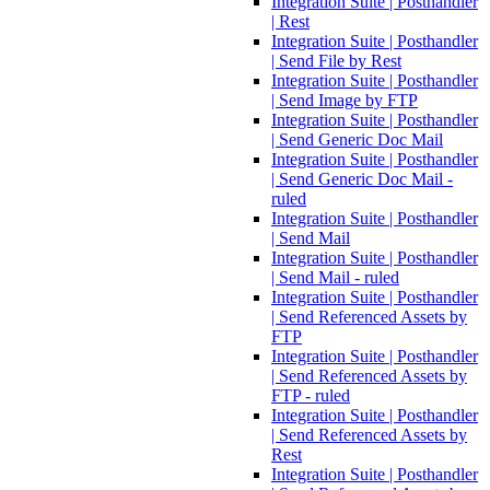
Integration Suite | Posthandler
| Rest
Integration Suite | Posthandler
| Send File by Rest
Integration Suite | Posthandler
| Send Image by FTP
Integration Suite | Posthandler
| Send Generic Doc Mail
Integration Suite | Posthandler
| Send Generic Doc Mail -
ruled
Integration Suite | Posthandler
| Send Mail
Integration Suite | Posthandler
| Send Mail - ruled
Integration Suite | Posthandler
| Send Referenced Assets by
FTP
Integration Suite | Posthandler
| Send Referenced Assets by
FTP - ruled
Integration Suite | Posthandler
| Send Referenced Assets by
Rest
Integration Suite | Posthandler