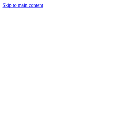
Skip to main content