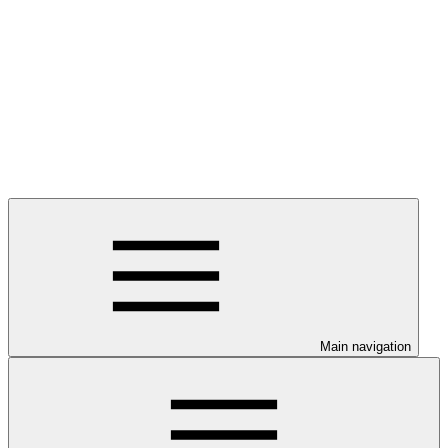
Main navigation