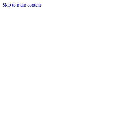
Skip to main content