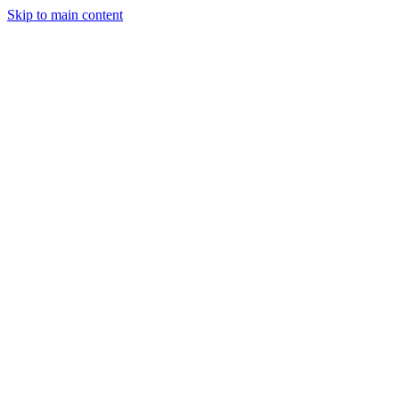
Skip to main content