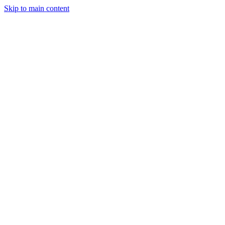
Skip to main content